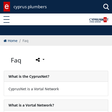
cyprus plumbers
Enter keyword
Home
Faq
Faq
What is the CyprusNet?
CyprusNet is a Vortal Network
What is a Vortal Network?