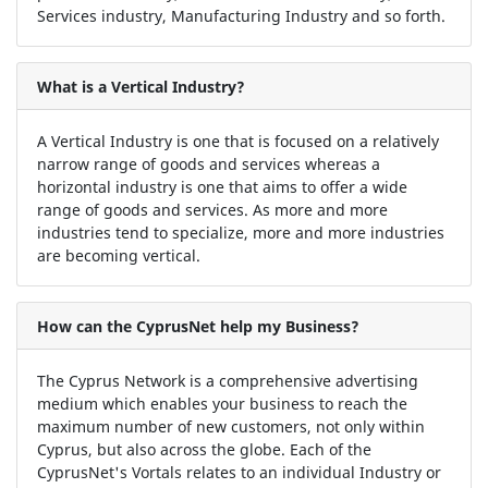
Services industry, Manufacturing Industry and so forth.
What is a Vertical Industry?
A Vertical Industry is one that is focused on a relatively
narrow range of goods and services whereas a
horizontal industry is one that aims to offer a wide
range of goods and services. As more and more
industries tend to specialize, more and more industries
are becoming vertical.
How can the CyprusNet help my Business?
The Cyprus Network is a comprehensive advertising
medium which enables your business to reach the
maximum number of new customers, not only within
Cyprus, but also across the globe. Each of the
CyprusNet's Vortals relates to an individual Industry or