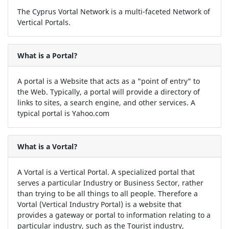
The Cyprus Vortal Network is a multi-faceted Network of
Vertical Portals.
What is a Portal?
A portal is a Website that acts as a "point of entry" to
the Web. Typically, a portal will provide a directory of
links to sites, a search engine, and other services. A
typical portal is Yahoo.com
What is a Vortal?
A Vortal is a Vertical Portal. A specialized portal that
serves a particular Industry or Business Sector, rather
than trying to be all things to all people. Therefore a
Vortal (Vertical Industry Portal) is a website that
provides a gateway or portal to information relating to a
particular industry, such as the Tourist industry,