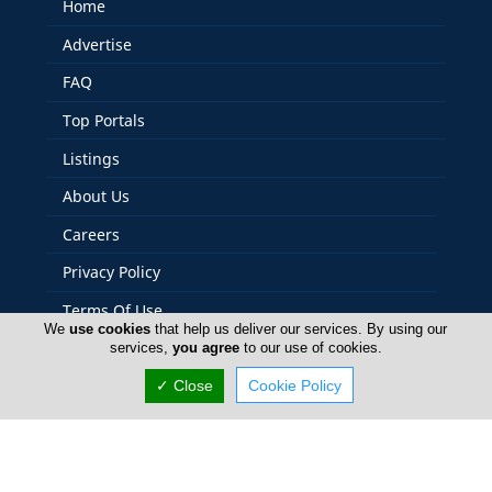
Home
Advertise
FAQ
Top Portals
Listings
About Us
Careers
Privacy Policy
Terms Of Use
We
use cookies
that help us deliver our services. By using our
Contact Us
services,
you agree
to our use of cookies.
Cyprus Plumbers
✓ Close
Cookie Policy
Copyright 2004-2026 - www.cyprusplumbers.com. All
rights reserved.