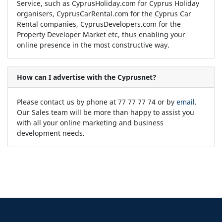
Service, such as CyprusHoliday.com for Cyprus Holiday
organisers, CyprusCarRental.com for the Cyprus Car
Rental companies, CyprusDevelopers.com for the
Property Developer Market etc, thus enabling your
online presence in the most constructive way.
How can I advertise with the Cyprusnet?
Please contact us by phone at 77 77 77 74 or by
email
.
Our Sales team will be more than happy to assist you
with all your online marketing and business
development needs.