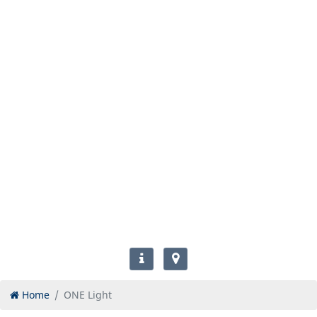
Home
ONE Light