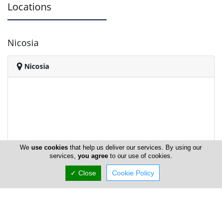
Locations
Nicosia
Nicosia
We
use cookies
that help us deliver our services. By using our
services,
you agree
to our use of cookies.
✓ Close
Cookie Policy