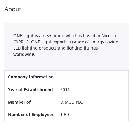
About
ONE Light is a new brand which is based in Nicosia
CYPRUS. ONE Light exports a range of energy saving
LED lighting products and lighting fittings
worldwide.
Company Information
Year of Establishment
2011
Member of
DIMCO PLC
Number of Employees
1-50