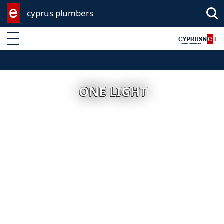
cyprus plumbers
Enter keyword
ONE LIGHT