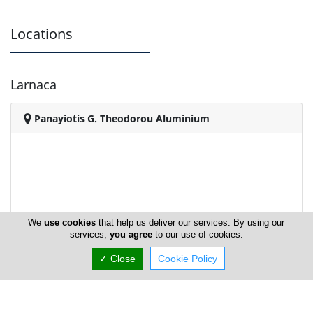
Locations
Larnaca
Panayiotis G. Theodorou Aluminium
We
use cookies
that help us deliver our services. By using our
services,
you agree
to our use of cookies.
✓ Close
Cookie Policy