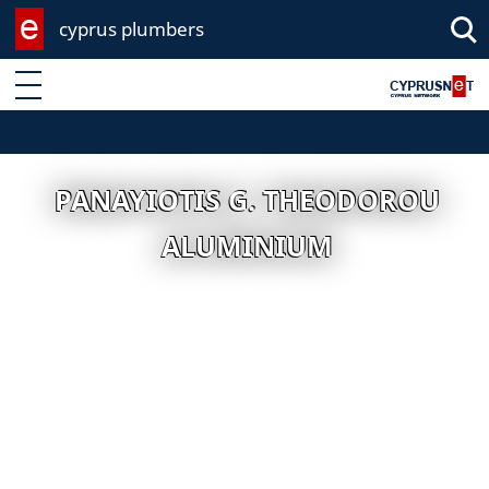
cyprus plumbers
Enter keyword
PANAYIOTIS G. THEODOROU
ALUMINIUM