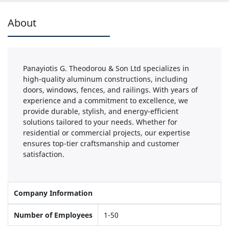
About
Panayiotis G. Theodorou & Son Ltd specializes in
high-quality aluminum constructions, including
doors, windows, fences, and railings. With years of
experience and a commitment to excellence, we
provide durable, stylish, and energy-efficient
solutions tailored to your needs. Whether for
residential or commercial projects, our expertise
ensures top-tier craftsmanship and customer
satisfaction.
Company Information
Number of Employees
1-50