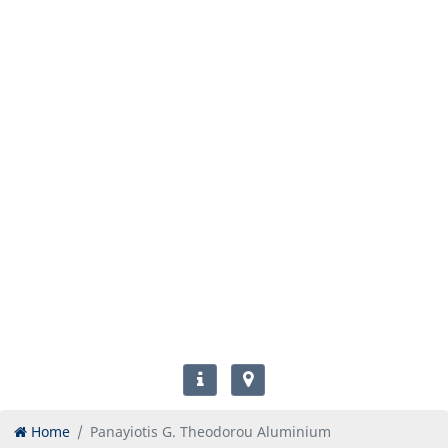
Home
Panayiotis G. Theodorou Aluminium